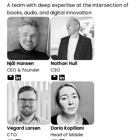
A team with deep expertise at the intersection of
books, audio, and digital innovation
Njål Hansen
Nathan Hull
CEO & founder
CSO
Vegard Larsen
Daria Koplliani
CTO
Head of Mobile