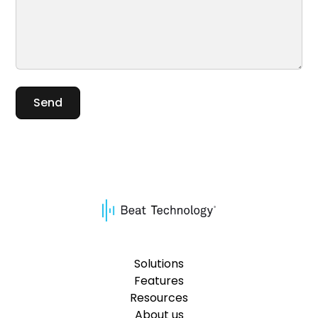
Solutions
Features
Resources
About us