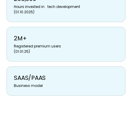
Hours invested in tech development
(01.10.2025)
2M+
Registered premium users
(01.01.25)
SAAS/PAAS
Business model