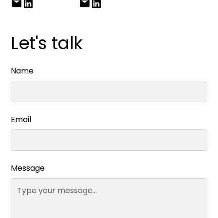
Let's talk
Name
Email
Message