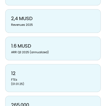
2,4 MUSD
Revenues 2025
1.6 MUSD
ARR Q3 2025 (annualized)
12
FTEs
(01.01.25)
265,000