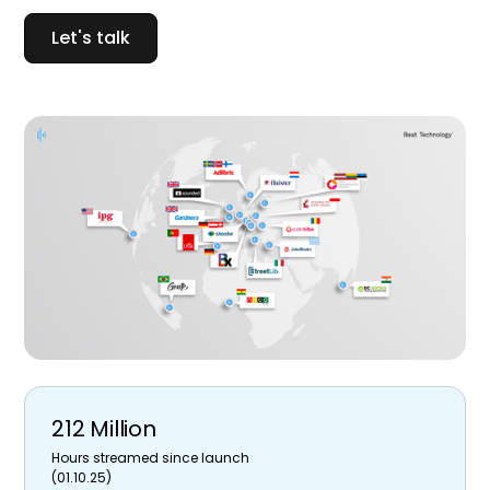
Let's talk
212 Million
Hours streamed since launch
(01.10.25)