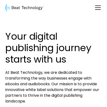
Your digital
publishing journey
starts with us
At Beat Technology, we are dedicated to
transforming the way businesses engage with
ebooks and audiobooks. Our mission is to provide
innovative white label solutions that empower our
partners to thrive in the digital publishing
landscape.