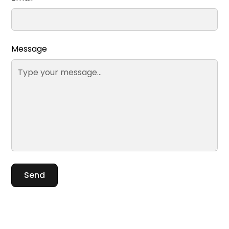
Message