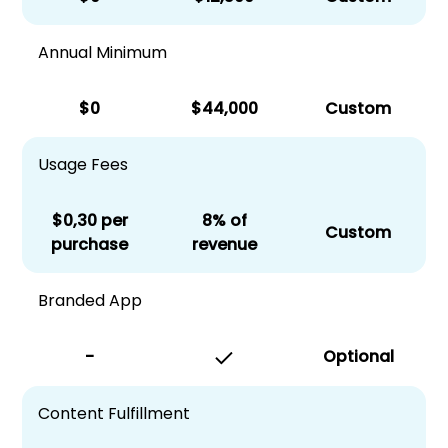
Annual Minimum
$0
$44,000
Custom
Usage Fees
$0,30 per
8% of
Custom
purchase
revenue
Branded App
-
Optional
Content Fulfillment