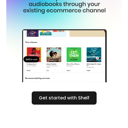
Get started with Shelf