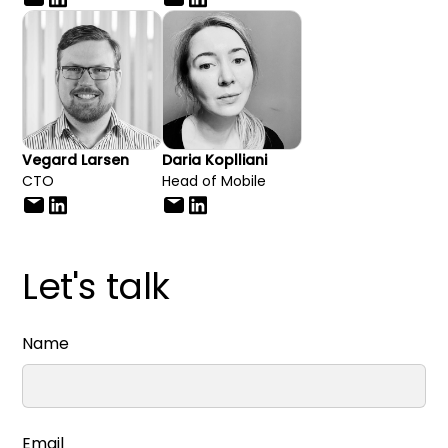
Vegard Larsen
Daria Koplliani
CTO
Head of Mobile
Let's talk
Name
Email