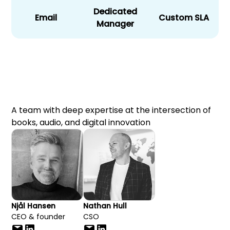
Dedicated
Email
Custom SLA
Manager
A team with deep expertise at the intersection of
books, audio, and digital innovation
Njål Hansen
Nathan Hull
CEO & founder
CSO