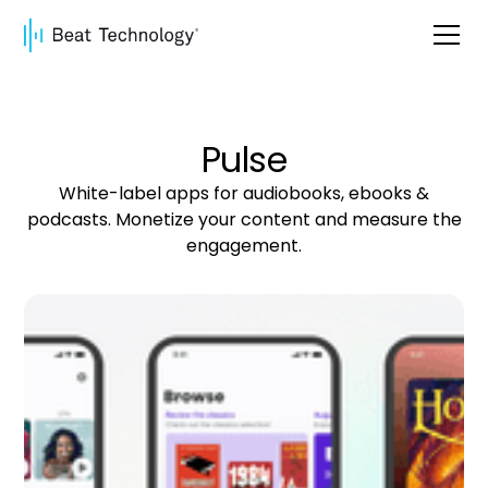
Pulse
White-label apps for audiobooks, ebooks &
podcasts. Monetize your content and measure the
engagement.