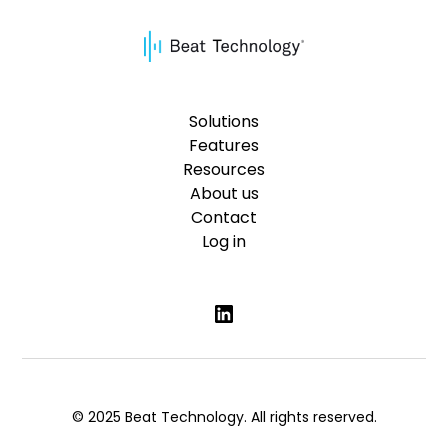
Solutions
Features
Resources
About us
Contact
Log in
© 2025 Beat Technology. All rights reserved.