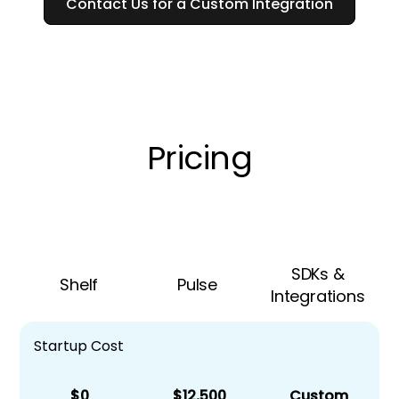
Contact Us for a Custom Integration
Pricing
SDKs &
Shelf
Pulse
Integrations
Startup Cost
$0
$12,500
Custom