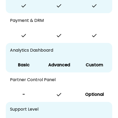
Payment & DRM
Analytics Dashboard
Basic
Advanced
Custom
Partner Control Panel
-
Optional
Support Level