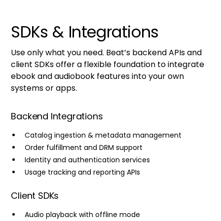
SDKs & Integrations
Use only what you need. Beat’s backend APIs and
client SDKs offer a flexible foundation to integrate
ebook and audiobook features into your own
systems or apps.
Backend Integrations
Catalog ingestion & metadata management
Order fulfillment and DRM support
Identity and authentication services
Usage tracking and reporting APIs
Client SDKs
Audio playback with offline mode