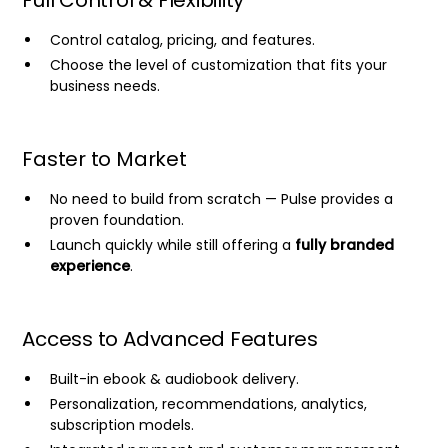
Full Control & Flexibility
Control catalog, pricing, and features.
Choose the level of customization that fits your
business needs.
Faster to Market
No need to build from scratch — Pulse provides a
proven foundation.
Launch quickly while still offering a
fully branded
experience
.
Access to Advanced Features
Built-in ebook & audiobook delivery.
Personalization, recommendations, analytics,
subscription models.