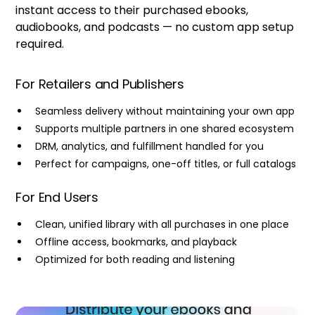
instant access to their purchased ebooks,
audiobooks, and podcasts — no custom app setup
required.
For Retailers and Publishers
Seamless delivery without maintaining your own app
Supports multiple partners in one shared ecosystem
DRM, analytics, and fulfillment handled for you
Perfect for campaigns, one-off titles, or full catalogs
For End Users
Clean, unified library with all purchases in one place
Offline access, bookmarks, and playback
Optimized for both reading and listening