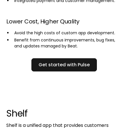
Integrated payment and customer management.
Lower Cost, Higher Quality
Avoid the high costs of custom app development.
Benefit from continuous improvements, bug fixes,
and updates managed by Beat.
Get started with Pulse
Shelf
Shelf is a unified app that provides customers