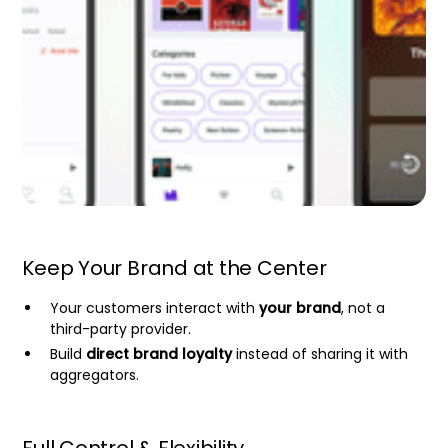
Keep Your Brand at the Center
Your customers interact with
your brand
, not a
third-party provider.
Build
direct brand loyalty
instead of sharing it with
aggregators.