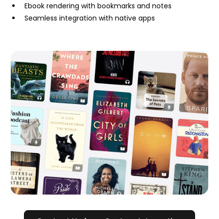
Ebook rendering with bookmarks and notes
Seamless integration with native apps