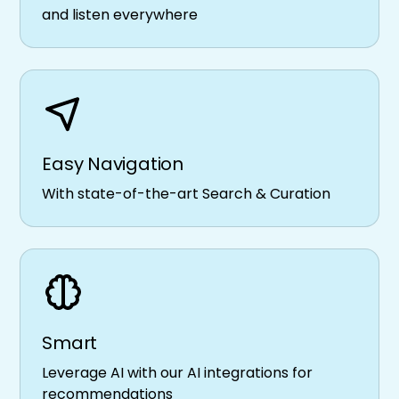
and listen everywhere
Easy Navigation
With state-of-the-art Search & Curation
Smart
Leverage AI with our AI integrations for
recommendations