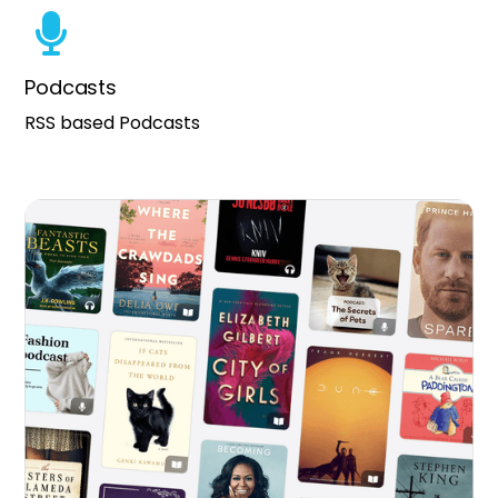
Podcasts
RSS based Podcasts