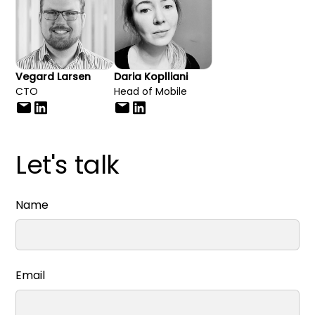
Vegard Larsen
Daria Koplliani
CTO
Head of Mobile
Let's talk
Name
Email