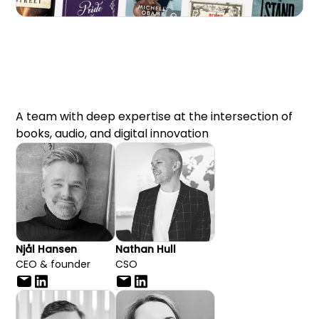
A team with deep expertise at the intersection of
books, audio, and digital innovation
Njål Hansen
Nathan Hull
CEO & founder
CSO