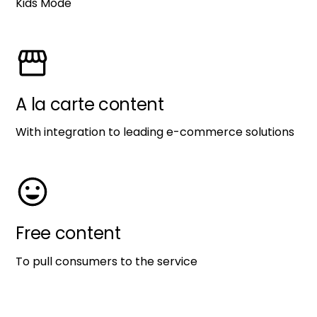
Kids Mode
A la carte content
With integration to leading e-commerce solutions
Free content
To pull consumers to the service