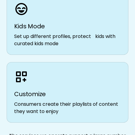
Kids Mode
Set up different profiles, protect kids with
curated kids mode
Customize
Consumers create their playlists of content
they want to enjoy