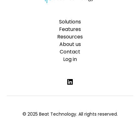
Solutions
Features
Resources
About us
Contact
Log in
© 2025 Beat Technology. All rights reserved.