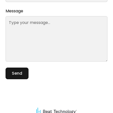
Message