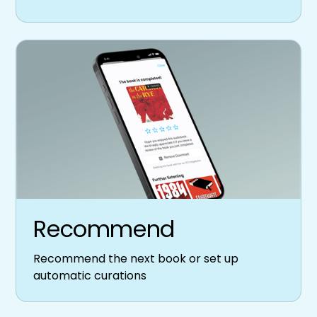
Recommend
Recommend the next book or set up
automatic curations