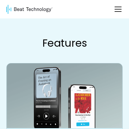
Features