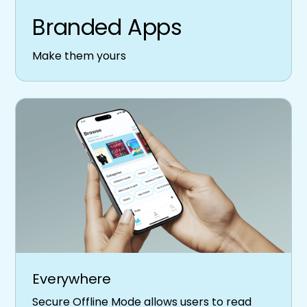
Branded Apps
Make them yours
Everywhere
Secure Offline Mode allows users to read