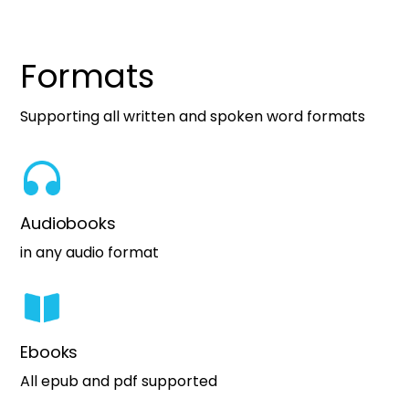
Formats
Supporting all written and spoken word formats
Audiobooks
in any audio format
Ebooks
All epub and pdf supported