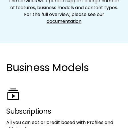
The services we operate support a large number
of features, business models and content types.
For the full overview, please see our
documentation
Business Models
Subscriptions
All you can eat or credit based with Profiles and