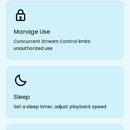
Manage Use
Concurrent Stream Control limits
unauthorized use
Sleep
Set a sleep timer, adjust playback speed