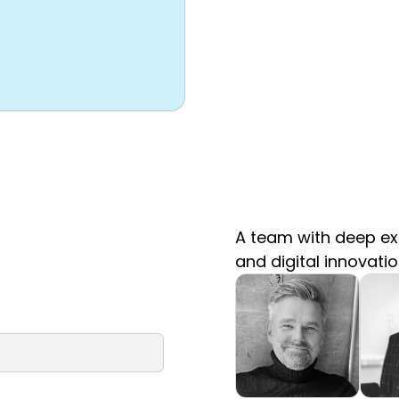
A team with deep exp
and digital innovati