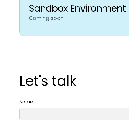
Sandbox Environment
Coming soon
Let's talk
Name