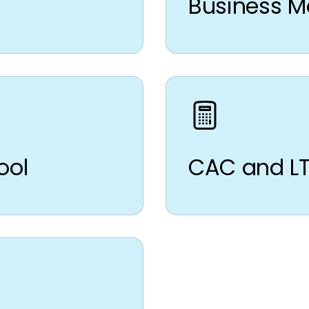
Business M
ool
CAC and LT