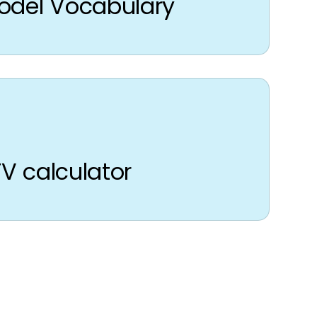
odel Vocabulary
V calculator