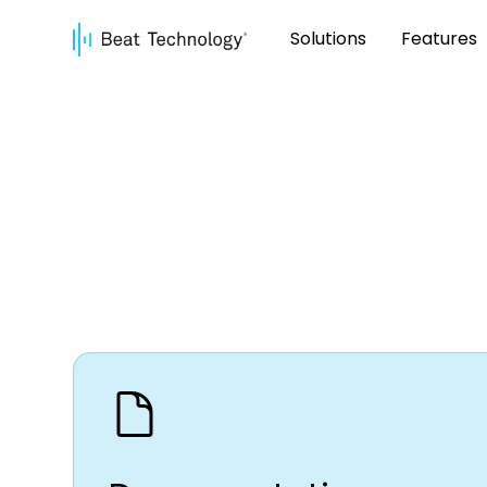
Solutions
Features