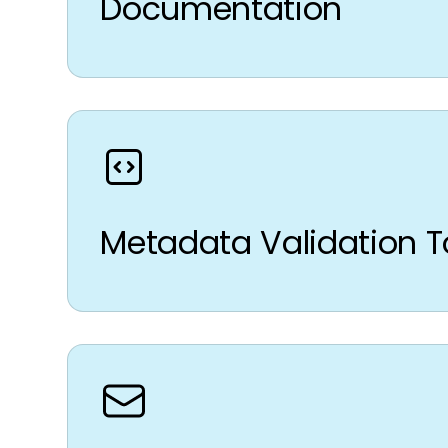
Documentation
Metadata Validation T