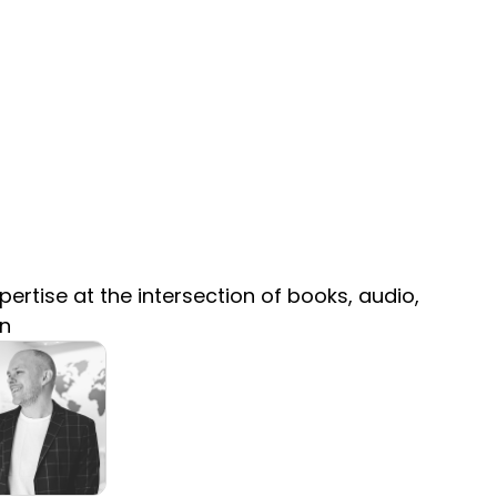
ertise at the intersection of books, audio,
on