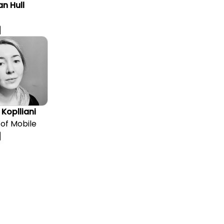
n Hull
 Koplliani
of Mobile