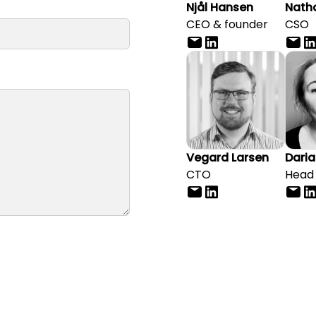
Njål Hansen
Natha
CEO & founder
CSO
Vegard Larsen
Daria
CTO
Head 