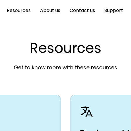
Resources
About us
Contact us
Support
Resources
Get to know more with these resources