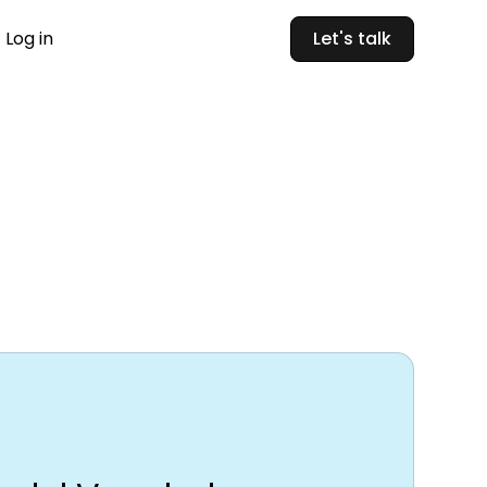
Log in
Let's talk