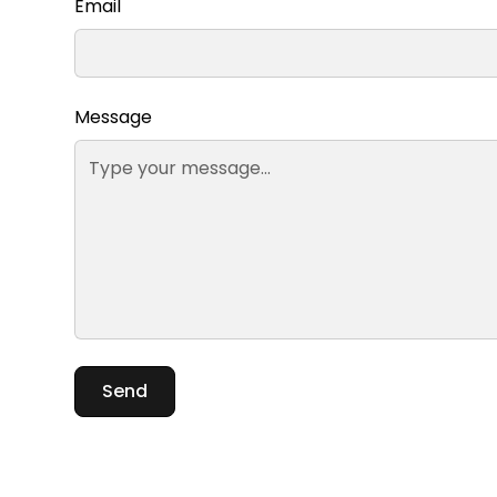
Email
Message